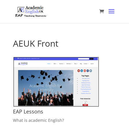
AEUK Front
EAP Lessons
What is academic English?