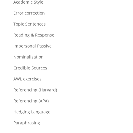
Academic Style
Error correction
Topic Sentences
Reading & Response
Impersonal Passive
Nominalisation
Credible Sources
AWL exercises
Referencing (Harvard)
Referencing (APA)
Hedging Language
Paraphrasing