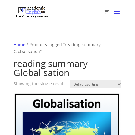
Home
/ Products tagged “reading summary
Globalisation”
reading summary
Globalisation
Showing the single result