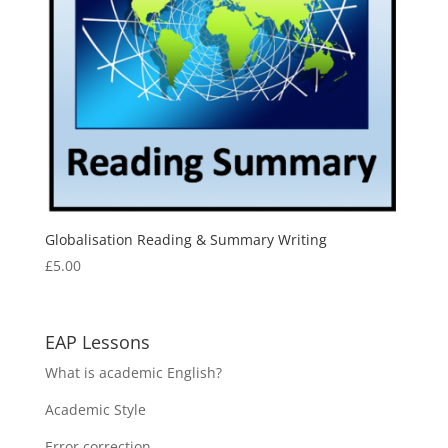
Globalisation Reading & Summary Writing
£
5.00
EAP Lessons
What is academic English?
Academic Style
Error correction