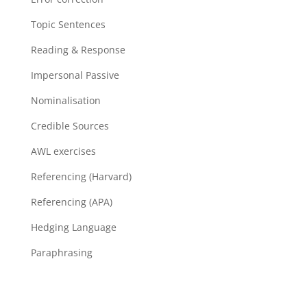
Topic Sentences
Reading & Response
Impersonal Passive
Nominalisation
Credible Sources
AWL exercises
Referencing (Harvard)
Referencing (APA)
Hedging Language
Paraphrasing